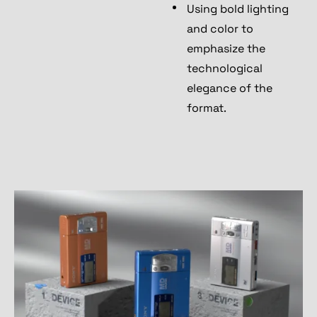
Using bold lighting
and color to
emphasize the
technological
elegance of the
format.