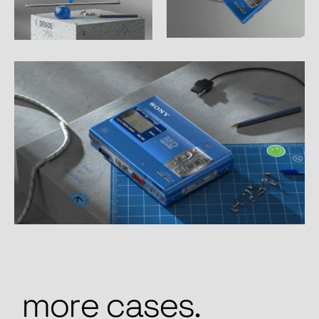
m
o
r
e
c
a
s
e
s
.