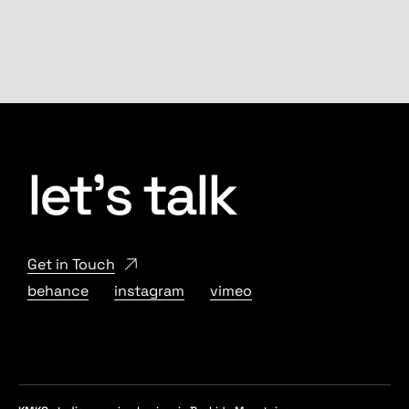
let’s talk
Get in Touch
behance
instagram
vimeo