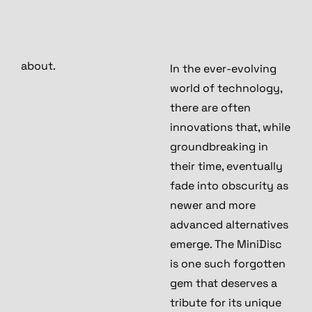
about.
In the ever-evolving
world of technology,
there are often
innovations that, while
groundbreaking in
their time, eventually
fade into obscurity as
newer and more
advanced alternatives
emerge. The MiniDisc
is one such forgotten
gem that deserves a
tribute for its unique