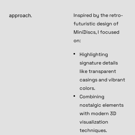
Inspired by the retro-
approach.
futuristic design of
MiniDiscs, I focused
on:
Highlighting
signature details
like transparent
casings and vibrant
colors.
Combining
nostalgic elements
with modern 3D
visualization
techniques.