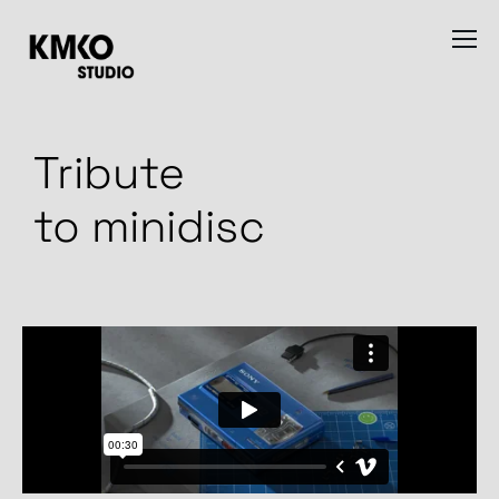
Tribute
to minidisc