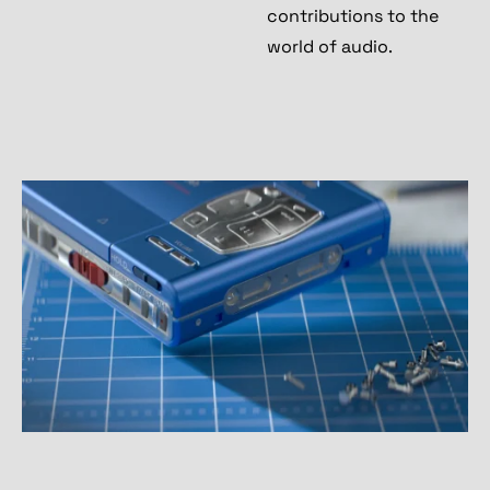
contributions to the
world of audio.